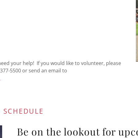
ed your help! If you would like to volunteer, please
377-5500 or send an email to
m
 SCHEDULE
Be on the lookout for upc