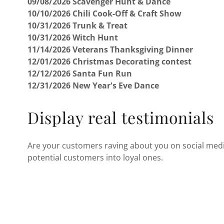
09/08/2026 Scavenger Hunt & Dance
10/10/2026 Chili Cook-Off & Craft Show
10/31/2026 Trunk & Treat
10/31/2026 Witch Hunt
11/14/2026 Veterans Thanksgiving Dinner
12/01/2026 Christmas Decorating contest
12/12/2026 Santa Fun Run
12/31/2026 New Year's Eve Dance
Display real testimonials
Are your customers raving about you on social media
potential customers into loyal ones.