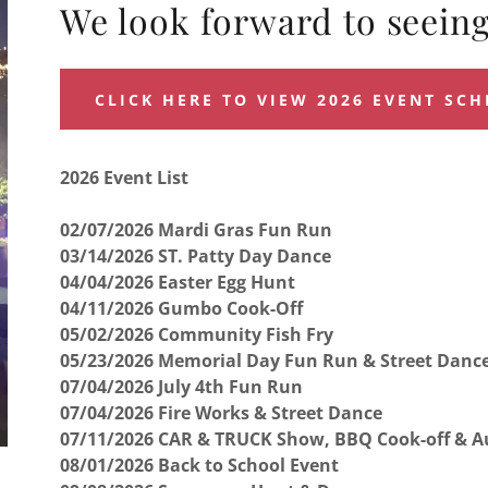
We look forward to seeing
CLICK HERE TO VIEW 2026 EVENT SC
2026 Event List
02/07/2026 Mardi Gras Fun Run
03/14/2026 ST. Patty Day Dance
04/04/2026 Easter Egg Hunt
04/11/2026 Gumbo Cook-Off
05/02/2026 Community Fish Fry
05/23/2026 Memorial Day Fun Run & Street Danc
07/04/2026 July 4th Fun Run
07/04/2026 Fire Works & Street Dance
07/11/2026 CAR & TRUCK Show, BBQ Cook-off & A
08/01/2026 Back to School Event