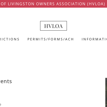
 OF LIVINGSTON OWNERS ASSOCIATION (HVLOA) -
HVLOA
RICTIONS
PERMITS/FORMS/ACH
INFORMAT
vents
e