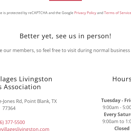
ite is protected by reCAPTCHA and the Google
Privacy Policy
and
Terms of Servic
Better yet, see us in person!
e our members, so feel free to visit during normal business
llages Livingston
Hour
 Association
Tuesday - Fr
Jones Rd, Point Blank, TX
9:00am - 5
77364
Every Satur
9:00am to 1
6) 377-5500
Closed
villageslivingston.com