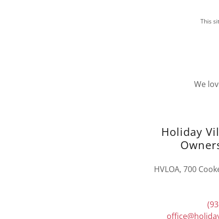
This s
We lov
Holiday Vi
Owners
HVLOA, 700 Cooke-
(93
office@holiday