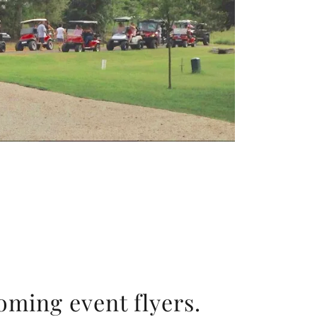
oming event flyers.