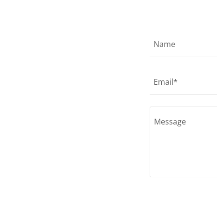
Name
Email*