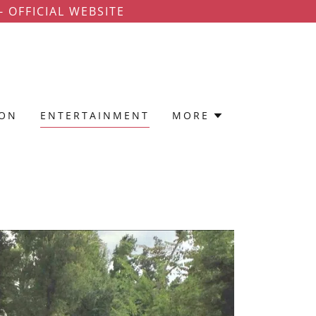
 OFFICIAL WEBSITE
ION
ENTERTAINMENT
MORE