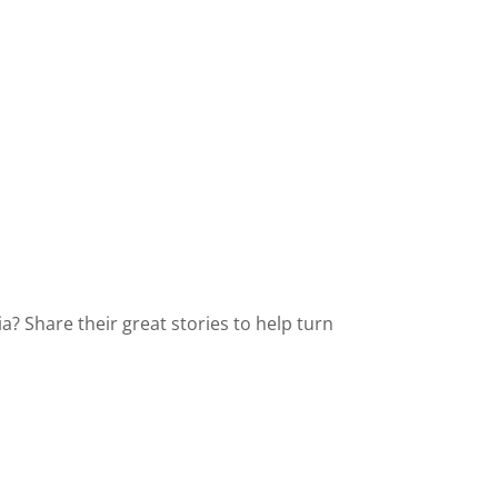
? Share their great stories to help turn