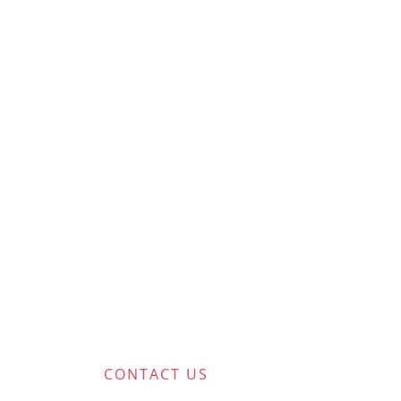
CONTACT US