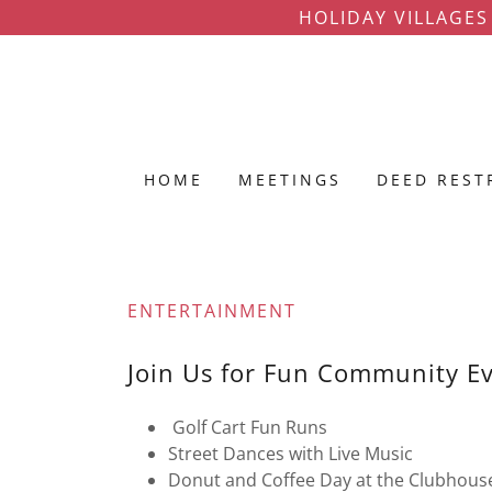
HOLIDAY VILLAGES
HOME
MEETINGS
DEED REST
ENTERTAINMENT
Join Us for Fun Community E
Golf Cart Fun Runs
Street Dances with Live Music
Donut and Coffee Day at the Clubhous