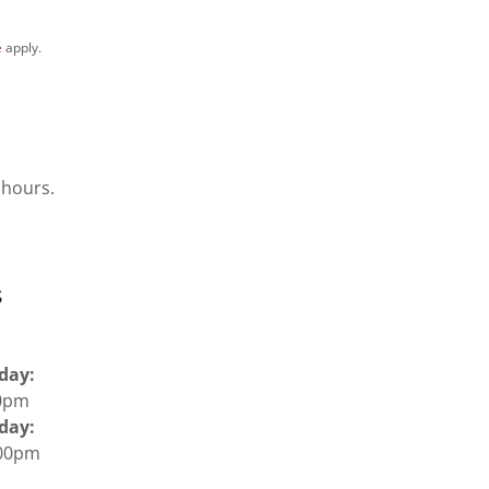
e
apply.
 hours.
s
iday:
:00pm
day:
:00pm