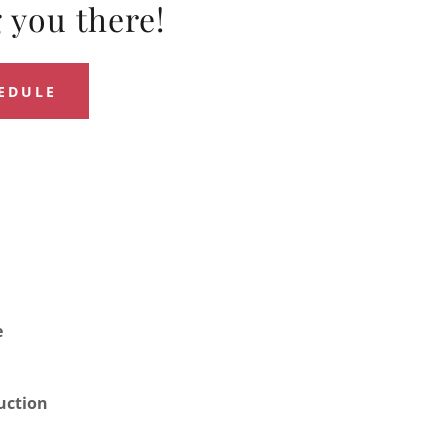
 you there!
HEDULE
e
uction