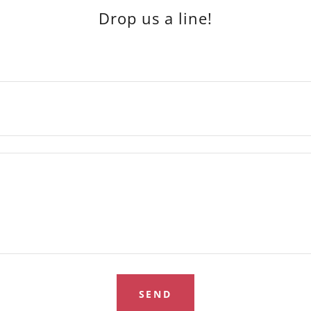
Drop us a line!
SEND