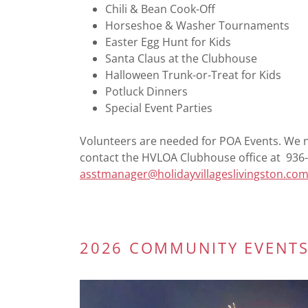
Chili & Bean Cook-Off
Horseshoe & Washer Tournaments
Easter Egg Hunt for Kids
Santa Claus at the Clubhouse
Halloween Trunk-or-Treat for Kids
Potluck Dinners
Special Event Parties
Volunteers are needed for POA Events. We ne
contact the HVLOA Clubhouse office at 936-
asstmanager@holidayvillageslivingston.co
2026 COMMUNITY EVENTS